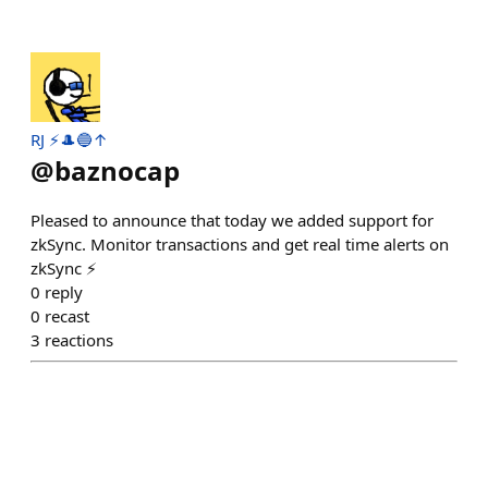
RJ ⚡️🎩🔵↑
@
baznocap
Pleased to announce that today we added support for
zkSync. Monitor transactions and get real time alerts on
zkSync ⚡️
0
reply
0
recast
3
reactions