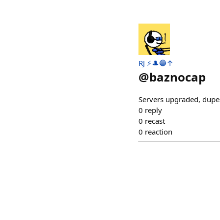
RJ ⚡️🎩🔵↑
@
baznocap
Servers upgraded, dupe
0
reply
0
recast
0
reaction