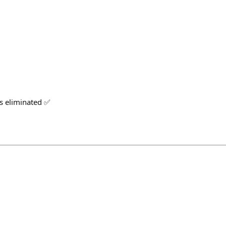
s eliminated ✅