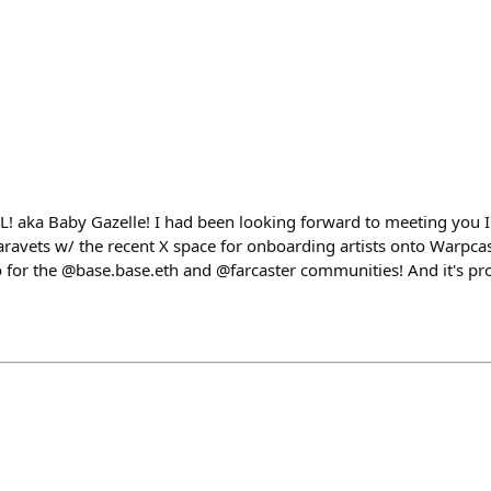
! aka Baby Gazelle! I had been looking forward to meeting you 
vets w/ the recent X space for onboarding artists onto Warpcas
o for the @base.base.eth and @farcaster communities! And it's pr