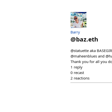
Barry
@
baz.eth
@statuette aka BASEGIRL
@maheenblues and @hara
Thank you for all you d
1
reply
0
recast
2
reactions