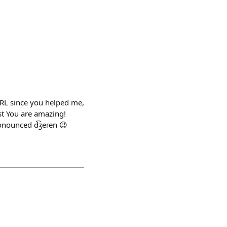
IRL since you helped me,
t You are amazing!
onounced d͡ʒeɾen 😉