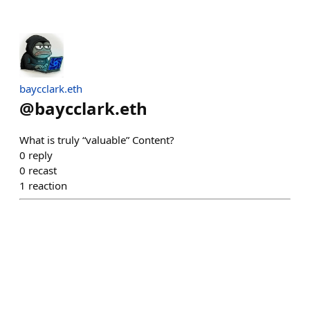
baycclark.eth
@
baycclark.eth
What is truly “valuable” Content?
0
reply
0
recast
1
reaction