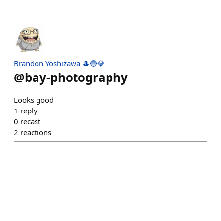
Brandon Yoshizawa 🎩🔵💎
@
bay-photography
Looks good
1
reply
0
recast
2
reactions