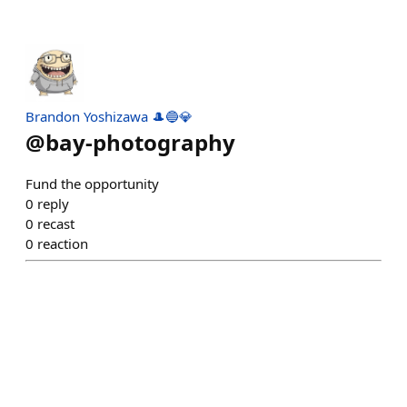
Brandon Yoshizawa 🎩🔵💎
@
bay-photography
Fund the opportunity
0
reply
0
recast
0
reaction