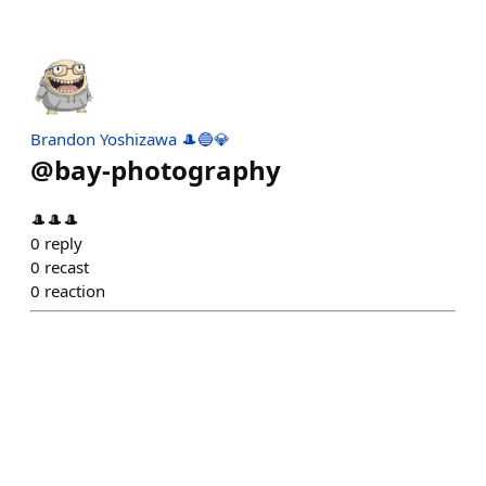
Brandon Yoshizawa 🎩🔵💎
@
bay-photography
🎩🎩🎩
0
reply
0
recast
0
reaction