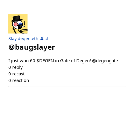
Slay.degen.eth 🎩 ᖽ
@
baugslayer
I just won 60 $DEGEN in Gate of Degen! @degengate
0
reply
0
recast
0
reaction