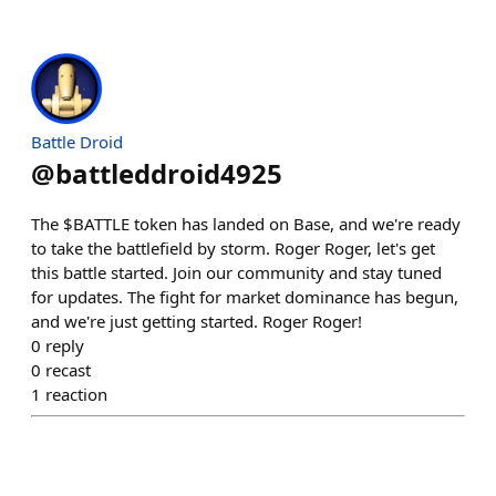
Battle Droid
@
battleddroid4925
The $BATTLE token has landed on Base, and we're ready
to take the battlefield by storm. Roger Roger, let's get
this battle started. Join our community and stay tuned
for updates. The fight for market dominance has begun,
and we're just getting started. Roger Roger!
0
reply
0
recast
1
reaction