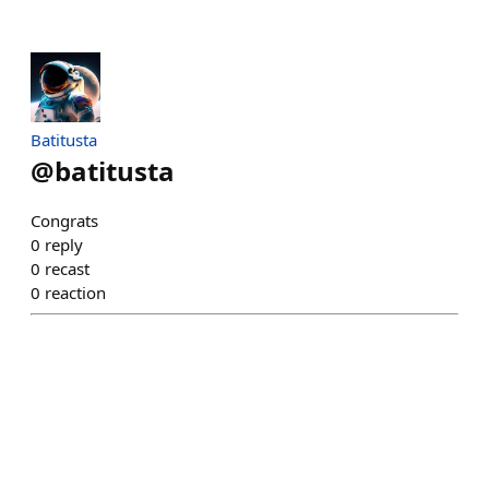
Batitusta
@
batitusta
Congrats
0
reply
0
recast
0
reaction