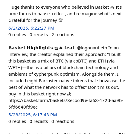
Huge thanks to everyone who believed in Basket 🧺 It’s
time for us to pause, reflect, and reimagine what’s next.
Grateful for the journey 💯
6/2/2025, 6:22:27 PM
0
replies
0
recasts
2
reactions
𝗕𝗮𝘀𝗸𝗲𝘁 𝗛𝗶𝗴𝗵𝗹𝗶𝗴𝗵𝘁𝘀 🧺🔥 𝗳𝗲𝗮𝘁. @logonaut.eth In an
interview, the creator explained their approach: “I built
this basket as a mix of BTC (via cbBTC) and ETH (via
WETH)—the two pillars of blockchain technology and
emblems of cypherpunk optimism. Alongside them, I
included eight Farcaster-native tokens that showcase the
best of what the network has to offer.” Don't miss out,
buy in this basket right now 💰
https://basket.farm/baskets/8ecbcd9e-fa68-472d-aa9b-
5fd6640fd9ec
5/28/2025, 6:17:43 PM
0
replies
0
recasts
0
reactions