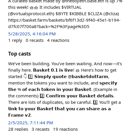
A curated basket made by @thedojieth.base.eth is up 7%
this week! 🧺🧺 It includes $VIRTUAL
(@virtualsprotocol.eth) $BYTE $KIBBLE $CLIZA (@cliza)
https://basket.farm/baskets/bf6f13d2-9f40-45e1-b194-
d7fc07f700a8?back=%2F%3Fpage%3D5
5/28/2025, 4:16:04 PM
1
reply
0
recasts
4
reactions
Top casts
We’ve been building. You’ve been waiting. And now—it’s
finally here. 𝗕𝗮𝘀𝗸𝗲𝘁 𝟬.𝟭 𝗶𝘀 𝗹𝗶𝘃𝗲! 🧺 Here’s how to get
started 👇 1️⃣ 𝗦𝗶𝗺𝗽𝗹𝘆 𝗾𝘂𝗼𝘁𝗲 @𝗯𝗮𝘀𝗸𝗲𝘁𝗱𝗼𝘁𝗳𝗮𝗿𝗺,
mention the tokens you want to include, and 𝘀𝗽𝗲𝗰𝗶𝗳𝘆
𝘁𝗵𝗲 % 𝗼𝗳 𝗲𝗮𝗰𝗵 𝘁𝗼𝗸𝗲𝗻 𝗶𝗻 𝘆𝗼𝘂𝗿 𝗕𝗮𝘀𝗸𝗲𝘁. (Example in
the comments) 2️⃣ 𝗖𝗼𝗻𝗳𝗶𝗿𝗺 𝘆𝗼𝘂𝗿 𝗕𝗮𝘀𝗸𝗲𝘁 𝗱𝗲𝘁𝗮𝗶𝗹𝘀.
There are lots of duplicates, so be careful. 3️⃣ You’ll get a
𝗹𝗶𝗻𝗸 𝘁𝗼 𝘆𝗼𝘂𝗿 𝗕𝗮𝘀𝗸𝗲𝘁 𝘁𝗵𝗮𝘁 𝘆𝗼𝘂 𝗰𝗮𝗻 𝘀𝗵𝗮𝗿𝗲 𝗮𝘀 𝗮
𝗙𝗿𝗮𝗺𝗲 𝘃𝟮.
2/5/2025, 7:11:44 PM
28
replies
3
recasts
19
reactions