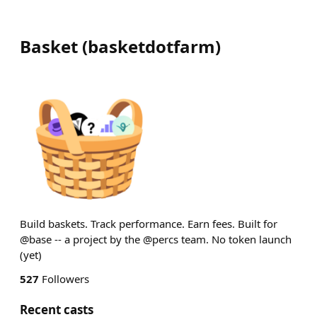
Basket
(
basketdotfarm
)
Build baskets. Track performance. Earn fees. Built for
@base -- a project by the @percs team. No token launch
(yet)
527
Followers
Recent casts