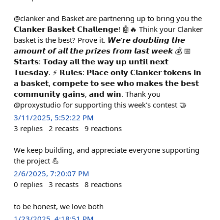
@clanker and Basket are partnering up to bring you the
𝗖𝗹𝗮𝗻𝗸𝗲𝗿 𝗕𝗮𝘀𝗸𝗲𝘁 𝗖𝗵𝗮𝗹𝗹𝗲𝗻𝗴𝗲! 🤖🔥 Think your Clanker
basket is the best? Prove it. 𝙒𝙚'𝙧𝙚 𝙙𝙤𝙪𝙗𝙡𝙞𝙣𝙜 𝙩𝙝𝙚
𝙖𝙢𝙤𝙪𝙣𝙩 𝙤𝙛 𝙖𝙡𝙡 𝙩𝙝𝙚 𝙥𝙧𝙞𝙯𝙚𝙨 𝙛𝙧𝙤𝙢 𝙡𝙖𝙨𝙩 𝙬𝙚𝙚𝙠 💰 📅
𝗦𝘁𝗮𝗿𝘁𝘀: 𝗧𝗼𝗱𝗮𝘆 𝗮𝗹𝗹 𝘁𝗵𝗲 𝘄𝗮𝘆 𝘂𝗽 𝘂𝗻𝘁𝗶𝗹 𝗻𝗲𝘅𝘁
𝗧𝘂𝗲𝘀𝗱𝗮𝘆. ⚡️ 𝗥𝘂𝗹𝗲𝘀: 𝗣𝗹𝗮𝗰𝗲 𝗼𝗻𝗹𝘆 𝗖𝗹𝗮𝗻𝗸𝗲𝗿 𝘁𝗼𝗸𝗲𝗻𝘀 𝗶𝗻
𝗮 𝗯𝗮𝘀𝗸𝗲𝘁, 𝗰𝗼𝗺𝗽𝗲𝘁𝗲 𝘁𝗼 𝘀𝗲𝗲 𝘄𝗵𝗼 𝗺𝗮𝗸𝗲𝘀 𝘁𝗵𝗲 𝗯𝗲𝘀𝘁
𝗰𝗼𝗺𝗺𝘂𝗻𝗶𝘁𝘆 𝗴𝗮𝗶𝗻𝘀, 𝗮𝗻𝗱 𝘄𝗶𝗻. Thank you
@proxystudio for supporting this week's contest 🤝
3/11/2025, 5:52:22 PM
3
replies
2
recasts
9
reactions
We keep building, and appreciate everyone supporting
the project 💪
2/6/2025, 7:20:07 PM
0
replies
3
recasts
8
reactions
to be honest, we love both
1/23/2025, 4:18:51 PM