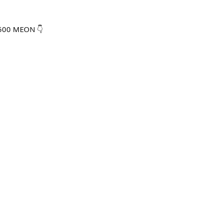
,500 MEON 👇