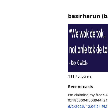
basirharun
(
b
111
Followers
Recent casts
I'm claiming my free $A
0x1853004f50d944F21C
6/2/2026, 12:04:54 PM