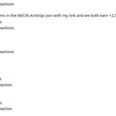
eactions
s in the MEON Airdrop! Join with my link and we both earn +2
M
eactions
eactions
M
eaction
M
eaction