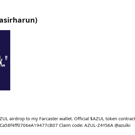
asirharun
)
ZUL airdrop to my Farcaster wallet. Official $AZUL token contract
a58f4ff0706eA19477cB07 Claim code: AZUL-Z4YS6A @azulki