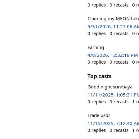
0
replies
0
recasts
0
r
Claiming my MEON token
5/31/2026, 11:27:06 A
0
replies
0
recasts
0
r
Earning
4/8/2026, 12:32:18 PM
0
replies
0
recasts
0
r
Top casts
Good night surabaya
11/11/2025, 1:05:31 P
0
replies
0
recasts
1
r
Trade usdc
11/15/2025, 7:12:40 A
0
replies
0
recasts
1
r