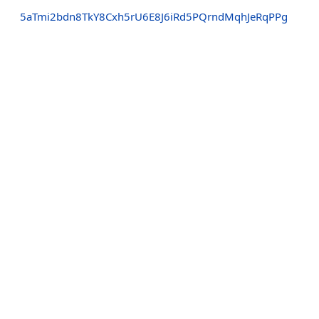
5aTmi2bdn8TkY8Cxh5rU6E8J6iRd5PQrndMqhJeRqPPg