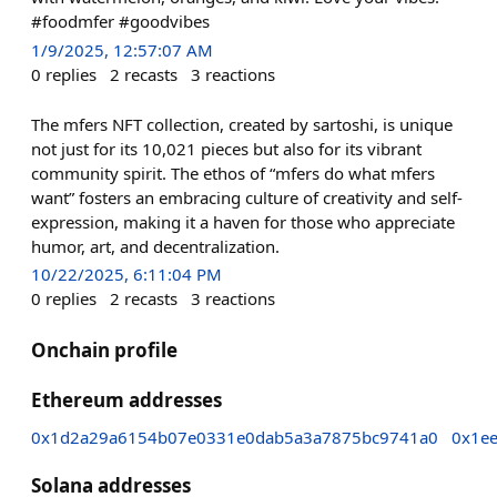
#foodmfer #goodvibes
1/9/2025, 12:57:07 AM
0
replies
2
recasts
3
reactions
The mfers NFT collection, created by sartoshi, is unique
not just for its 10,021 pieces but also for its vibrant
community spirit. The ethos of “mfers do what mfers
want” fosters an embracing culture of creativity and self-
expression, making it a haven for those who appreciate
humor, art, and decentralization.
10/22/2025, 6:11:04 PM
0
replies
2
recasts
3
reactions
Onchain profile
Ethereum addresses
0x1d2a29a6154b07e0331e0dab5a3a7875bc9741a0
0x1e
Solana addresses