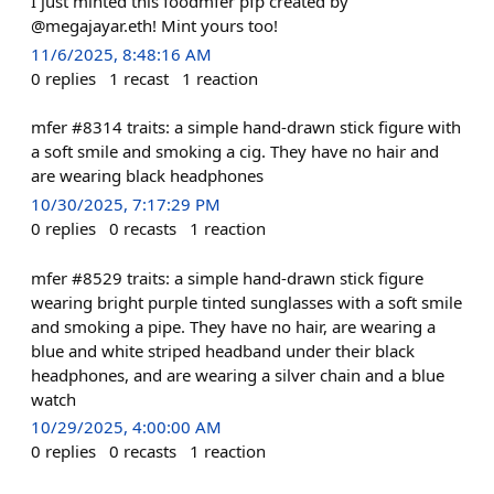
I just minted this foodmfer pfp created by
@megajayar.eth! Mint yours too!
11/6/2025, 8:48:16 AM
0
replies
1
recast
1
reaction
mfer #8314 traits: a simple hand-drawn stick figure with
a soft smile and smoking a cig. They have no hair and
are wearing black headphones
10/30/2025, 7:17:29 PM
0
replies
0
recasts
1
reaction
mfer #8529 traits: a simple hand-drawn stick figure
wearing bright purple tinted sunglasses with a soft smile
and smoking a pipe. They have no hair, are wearing a
blue and white striped headband under their black
headphones, and are wearing a silver chain and a blue
watch
10/29/2025, 4:00:00 AM
0
replies
0
recasts
1
reaction