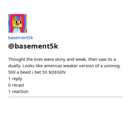
basement5k
@
basement5k
Thought the tires were skiny and weak. then saw its a
dually. Looks like americas weaker version of a unimog.
Still a beast i bet 50 $DEGEN
1
reply
0
recast
1
reaction