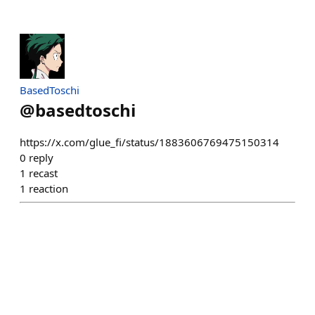
BasedToschi
@
basedtoschi
https://x.com/glue_fi/status/1883606769475150314
0
reply
1
recast
1
reaction