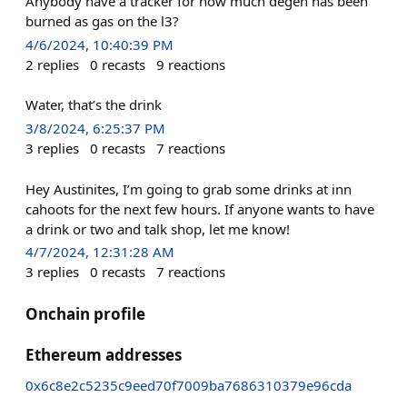
Anybody have a tracker for how much degen has been
burned as gas on the l3?
4/6/2024, 10:40:39 PM
2
replies
0
recasts
9
reactions
Water, that’s the drink
3/8/2024, 6:25:37 PM
3
replies
0
recasts
7
reactions
Hey Austinites, I’m going to grab some drinks at inn
cahoots for the next few hours. If anyone wants to have
a drink or two and talk shop, let me know!
4/7/2024, 12:31:28 AM
3
replies
0
recasts
7
reactions
Onchain profile
Ethereum addresses
0x6c8e2c5235c9eed70f7009ba7686310379e96cda