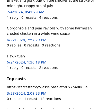
Brisket and pork butt on the smoker at the stroke of
midnight. Happy 4th of July
7/4/2024, 8:41:29 AM
1
reply
0
recasts
4
reactions
Gorgonzola and pear raviolis with some Parmesan
crusted chicken in a white wine sauce
6/22/2024, 7:57:29 PM
0
replies
0
recasts
0
reactions
Hawk tuah
6/21/2024, 1:36:18 PM
1
reply
0
recasts
2
reactions
Top casts
https://farcaster.xyz/jesse.base.eth/0x7b48863e
3/28/2024, 2:09:33 PM
0
replies
1
recast
12
reactions