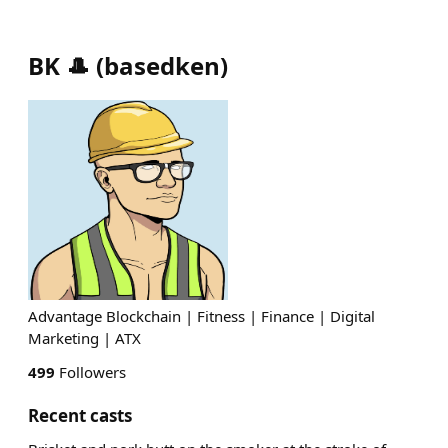
BK 🎩
(
basedken
)
Advantage Blockchain | Fitness | Finance | Digital
Marketing | ATX
499
Followers
Recent casts