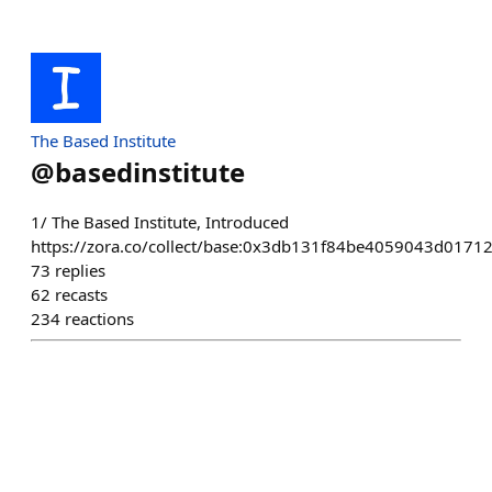
The Based Institute
@
basedinstitute
1/ The Based Institute, Introduced
https://zora.co/collect/base:0x3db131f84be4059043d017
73
replies
62
recasts
234
reactions