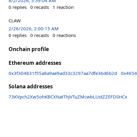
8/2/2026, 5:59:04 AM
0
replies
0
recasts
1
reaction
CLAW
2/26/2026, 2:00:15 AM
0
replies
0
recasts
0
reactions
Onchain profile
Ethereum addresses
0x3f304831f55a8a9ae9ad33c3297aa7dfe36d6b2d
0x4654
Solana addresses
73KVpch2Xw5ohKBCXNatThJVTuZMcwbLUstZZEFDSHCx