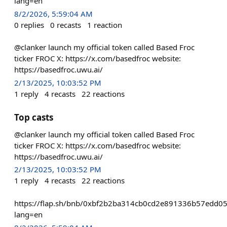
lang=en
8/2/2026, 5:59:04 AM
0
replies
0
recasts
1
reaction
@clanker launch my official token called Based Froc
ticker FROC X: https://x.com/basedfroc website:
https://basedfroc.uwu.ai/
2/13/2025, 10:03:52 PM
1
reply
4
recasts
22
reactions
Top casts
@clanker launch my official token called Based Froc
ticker FROC X: https://x.com/basedfroc website:
https://basedfroc.uwu.ai/
2/13/2025, 10:03:52 PM
1
reply
4
recasts
22
reactions
https://flap.sh/bnb/0xbf2b2ba314cb0cd2e891336b57edd0
lang=en