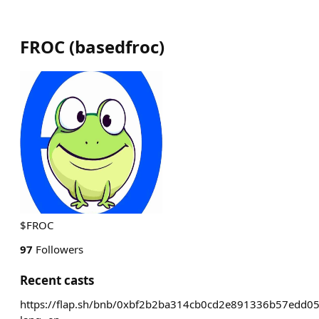
FROC
(
basedfroc
)
$FROC
97
Followers
Recent casts
https://flap.sh/bnb/0xbf2b2ba314cb0cd2e891336b57edd0