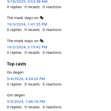
3/18/2025, 4:53:38 AM
0
replies
0
recasts
0
reactions
The mask stays on 🎭
10/3/2024, 1:41:55 PM
0
replies
0
recasts
0
reactions
The mask stays on 🎭
10/2/2024, 3:19:42 PM
0
replies
0
recasts
0
reactions
Top casts
Gn degen
5/4/2024, 4:54:20 PM
0
replies
0
recasts
0
reactions
Gm degen
5/5/2024, 1:06:18 PM
0
replies
0
recasts
0
reactions