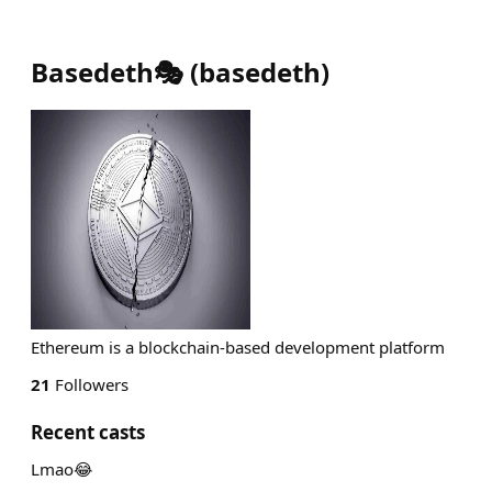
Basedeth🎭
(
basedeth
)
Ethereum is a blockchain-based development platform
21
Followers
Recent casts
Lmao😂