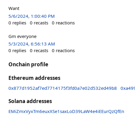
Want
5/6/2024, 1:00:40 PM
0
replies
0
recasts
0
reactions
Gm everyone
5/3/2024, 6:56:13 AM
0
replies
0
recasts
0
reactions
Onchain profile
Ethereum addresses
0x877d1952af7ed7714175f3fd0a7e02d532ed49b8
0xa49
Solana addresses
EMiZmxVyxTm6euxXSe1saxLoD39LaW4e4iEEurQzQfEn