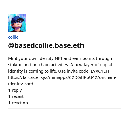
collie
@
basedcollie.base.eth
Mint your own identity NFT and earn points through
staking and on-chain activities. A new layer of digital
identity is coming to life. Use invite code: LVXC1EJT
https://farcaster.xyz/miniapps/62D0ilIKpU42/onchain-
identity-card
1
reply
1
recast
1
reaction