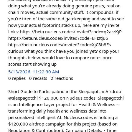
doing what you’re already doing genuine posts, real on
chain moves, actual community stuff. it compounds. if
you’re tired of the same old gatekeeping and want to see
how your actual footprint stacks up, here are my invite
links: https://beta.nucleus.codes/invited?code=q2arzKjP
https://beta.nucleus.codes/invited?code=EFIztju6
https://beta.nucleus.codes/invited?code=XjC8b8Fs
curious what you think have you joined yet? drop your
thoughts below. would love to compare notes once
scores start showing up
5/13/2026, 11:22:30 AM
0
replies
0
recasts
2
reactions
Short Guide to Participating in the Sleepagotchi Airdrop
@sleepagotchi $120,000 on Nucleus.codes. Sleepagotchi
is an Intelligence Layer project for Health & Wellness –
transforming daily health and wellness data into
personalized intelligent AI. Nucleus.codes is holding a
$120,000 airdrop campaign for this project (based on
Reputation & Contribution). Campaign Details: • Time: