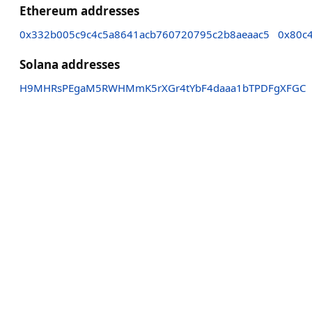
Ethereum addresses
0x332b005c9c4c5a8641acb760720795c2b8aeaac5
0x80c
Solana addresses
H9MHRsPEgaM5RWHMmK5rXGr4tYbF4daaa1bTPDFgXFGC