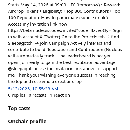
Starts May 14, 2026 at 09:00 UTC (tomorrow) • Reward:
Airdrop Tokens • Eligibility: • Top 300 Contributors • Top
100 Reputation. How to participate (super simple):
Access my invitation link now:
https://beta.nucleus.codes/invited?code=3xvvoOyH Sign
in with account X (Twitter) Go to the Projects tab → find
Sleepagotchi → Join Campaign Actively interact and
contribute to build Reputation and Contribution (Nucleus
will automatically track). The leaderboard is not yet
open, join early to gain the best reputation advantage!
@sleepagotchi Use the invitation link above to support
me! Thank you! Wishing everyone success in reaching
the top and receiving a great airdrop!
5/13/2026, 10:55:28 AM
0
replies
0
recasts
1
reaction
Top casts
Onchain profile