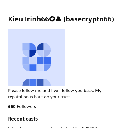
KieuTrinh66✪🎩
(
basecrypto66
)
Please follow me and I will follow you back. My
reputation is built on your trust.
660
Followers
Recent casts