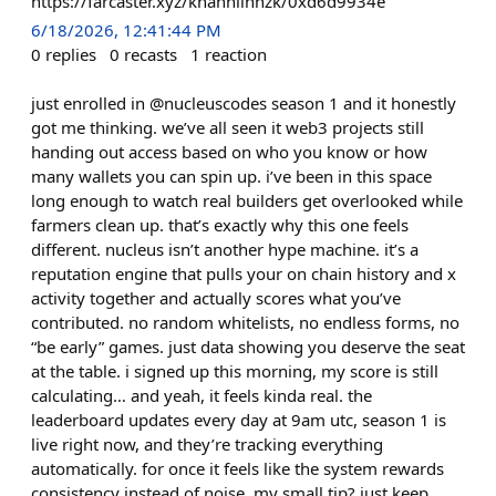
https://farcaster.xyz/khanhlinhzk/0xd6d9934e
6/18/2026, 12:41:44 PM
0
replies
0
recasts
1
reaction
just enrolled in @nucleuscodes season 1 and it honestly
got me thinking. we’ve all seen it web3 projects still
handing out access based on who you know or how
many wallets you can spin up. i’ve been in this space
long enough to watch real builders get overlooked while
farmers clean up. that’s exactly why this one feels
different. nucleus isn’t another hype machine. it’s a
reputation engine that pulls your on chain history and x
activity together and actually scores what you’ve
contributed. no random whitelists, no endless forms, no
“be early” games. just data showing you deserve the seat
at the table. i signed up this morning, my score is still
calculating… and yeah, it feels kinda real. the
leaderboard updates every day at 9am utc, season 1 is
live right now, and they’re tracking everything
automatically. for once it feels like the system rewards
consistency instead of noise. my small tip? just keep