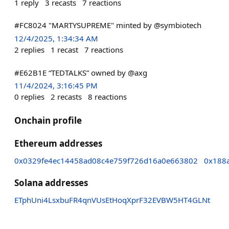
1
reply
3
recasts
7
reactions
#FC8024 "MARTYSUPREME" minted by @symbiotech
12/4/2025, 1:34:34 AM
2
replies
1
recast
7
reactions
#E62B1E “TEDTALKS” owned by @axg
11/4/2024, 3:16:45 PM
0
replies
2
recasts
8
reactions
Onchain profile
Ethereum addresses
0x0329fe4ec14458ad08c4e759f726d16a0e663802
0x188
Solana addresses
ETphUni4LsxbuFR4qnVUsEtHoqXprF32EVBW5HT4GLNt