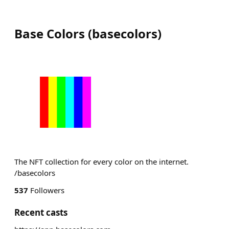
Base Colors
(
basecolors
)
The NFT collection for every color on the internet.
/basecolors
537
Followers
Recent casts