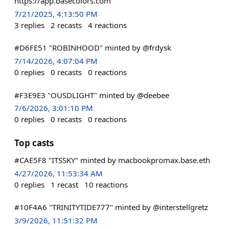
https://app.basecolors.com
7/21/2025, 4:13:50 PM
3
replies
2
recasts
4
reactions
#D6FE51 "ROBINHOOD" minted by @frdysk
7/14/2026, 4:07:04 PM
0
replies
0
recasts
0
reactions
#F3E9E3 "OUSDLIGHT" minted by @deebee
7/6/2026, 3:01:10 PM
0
replies
0
recasts
0
reactions
Top casts
#CAE5F8 "ITSSKY" minted by macbookpromax.base.eth
4/27/2026, 11:53:34 AM
0
replies
1
recast
10
reactions
#10F4A6 "TRINITYTIDE777" minted by @interstellgretz
3/9/2026, 11:51:32 PM