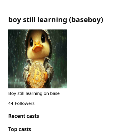
boy still learning
(
baseboy
)
Boy still learning on base
44
Followers
Recent casts
Top casts