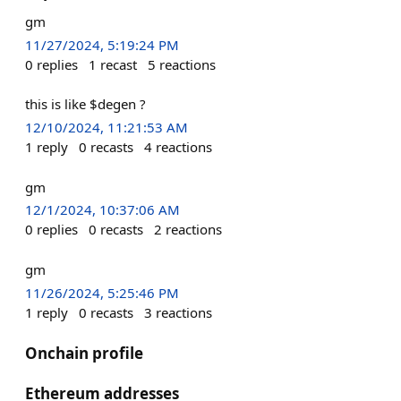
gm
11/27/2024, 5:19:24 PM
0
replies
1
recast
5
reactions
this is like $degen ?
12/10/2024, 11:21:53 AM
1
reply
0
recasts
4
reactions
gm
12/1/2024, 10:37:06 AM
0
replies
0
recasts
2
reactions
gm
11/26/2024, 5:25:46 PM
1
reply
0
recasts
3
reactions
Onchain profile
Ethereum addresses