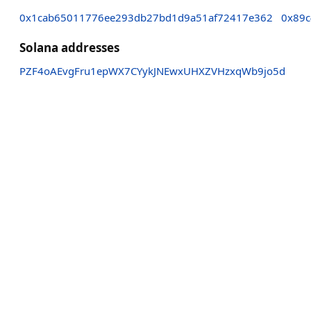
0x1cab65011776ee293db27bd1d9a51af72417e362
0x89c
Solana addresses
PZF4oAEvgFru1epWX7CYykJNEwxUHXZVHzxqWb9jo5d