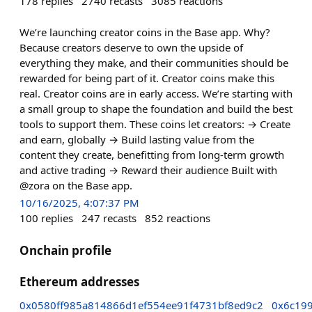
178
replies
2740
recasts
3085
reactions
We’re launching creator coins in the Base app. Why?
Because creators deserve to own the upside of
everything they make, and their communities should be
rewarded for being part of it. Creator coins make this
real. Creator coins are in early access. We’re starting with
a small group to shape the foundation and build the best
tools to support them. These coins let creators: → Create
and earn, globally → Build lasting value from the
content they create, benefitting from long-term growth
and active trading → Reward their audience Built with
@zora on the Base app.
10/16/2025, 4:07:37 PM
100
replies
247
recasts
852
reactions
Onchain profile
Ethereum addresses
0x0580ff985a814866d1ef554ee91f4731bf8ed9c2
0x6c19