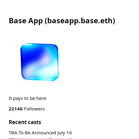
Base App
(
baseapp.base.eth
)
It pays to be here.
22140
Followers
Recent casts
TBA To Be Announced July 16