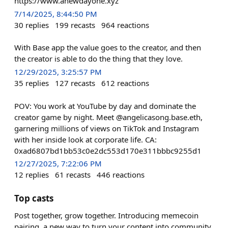
https://www.anewdayone.xyz
7/14/2025, 8:44:50 PM
30
replies
199
recasts
964
reactions
With Base app the value goes to the creator, and then
the creator is able to do the thing that they love.
12/29/2025, 3:25:57 PM
35
replies
127
recasts
612
reactions
POV: You work at YouTube by day and dominate the
creator game by night. Meet @angelicasong.base.eth,
garnering millions of views on TikTok and Instagram
with her inside look at corporate life. CA:
0xad6807bd1bb53c0e2dc553d170e311bbbc9255d1
12/27/2025, 7:22:06 PM
12
replies
61
recasts
446
reactions
Top casts
Post together, grow together. Introducing memecoin
pairing, a new way to turn your content into community