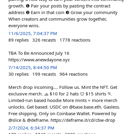
growth. ❶ Pair your posts by pasting the contract
address ❷ Earn in that coin ❸ Grow your community
When creators and communities grow together,
everyone wins.
11/6/2025, 7:04:37 PM
89
replies
326
recasts
1778
reactions
TBA To Be Announced July 16
https://www.anewdayone.xyz
7/14/2025, 8:44:50 PM
30
replies
199
recasts
964
reactions
Merch drop incoming…. Follow us. Mint the NFT. Get
exclusive merch. 🧢 $10 for 2 hats 👕 $15 shirts 🏃
Limited-run based hoodie More mints = more merch
unlocks. Get based. USDC on @base.base.eth. Gasless.
Free shipping. Only on Coinbase Wallet. Powered by
@slice & @deframe. https://deframe.it/cd/cbw-drop
2/7/2024, 6:34:37 PM