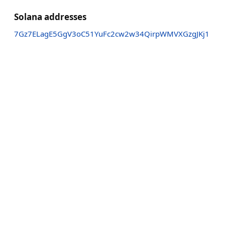
Solana addresses
7Gz7ELagE5GgV3oC51YuFc2cw2w34QirpWMVXGzgJKj1