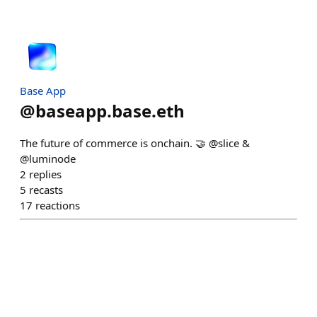
Base App
@
baseapp.base.eth
The future of commerce is onchain. 🤝 @slice &
@luminode
2
replies
5
recasts
17
reactions