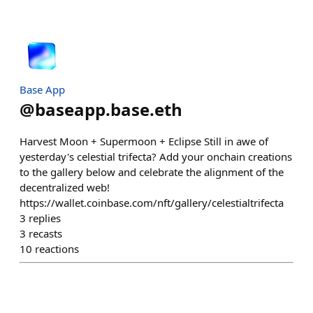
Base App
@
baseapp.base.eth
Harvest Moon + Supermoon + Eclipse Still in awe of
yesterday's celestial trifecta? Add your onchain creations
to the gallery below and celebrate the alignment of the
decentralized web!
https://wallet.coinbase.com/nft/gallery/celestialtrifecta
3
replies
3
recasts
10
reactions