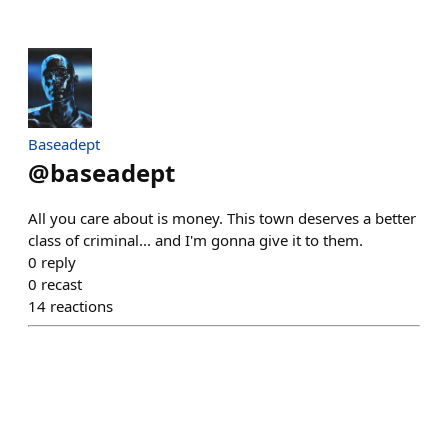
Baseadept
@
baseadept
All you care about is money. This town deserves a better
class of criminal... and I'm gonna give it to them.
0
reply
0
recast
14
reactions