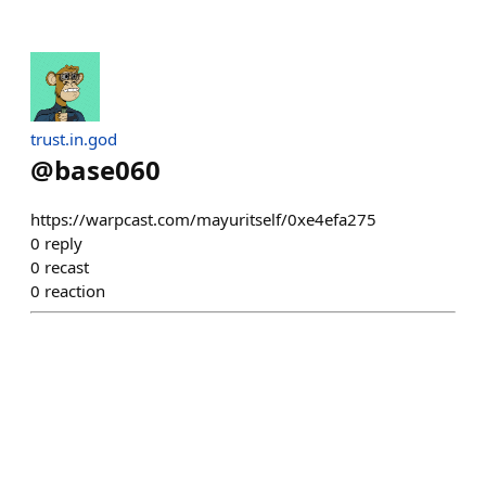
trust.in.god
@
base060
https://warpcast.com/mayuritself/0xe4efa275
0
reply
0
recast
0
reaction