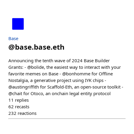
Base
@
base.base.eth
Announcing the tenth wave of 2024 Base Builder
Grants: - @bolide, the easiest way to interact with your
favorite memes on Base - @bonhomme for Offline
Nostalgia, a generative project using IYK chips -
@austingriffith for Scaffold-Eth, an open-source toolkit -
@chait for Otoco, an onchain legal entity protocol
11
replies
62
recasts
232
reactions