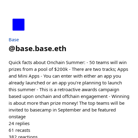
Base
@
base.base.eth
Quick facts about Onchain Summer: - 50 teams will win
prizes from a pool of $200k - There are two tracks; Apps
and Mini Apps - You can enter with either an app you
already launched or an app you’re planning to launch
this summer - This is a retroactive awards campaign
based upon onchain and offchain engagement - Winning
is about more than prize money! The top teams will be
invited to basecamp in September and be featured
onstage
24
replies
61
recasts
382
reactions