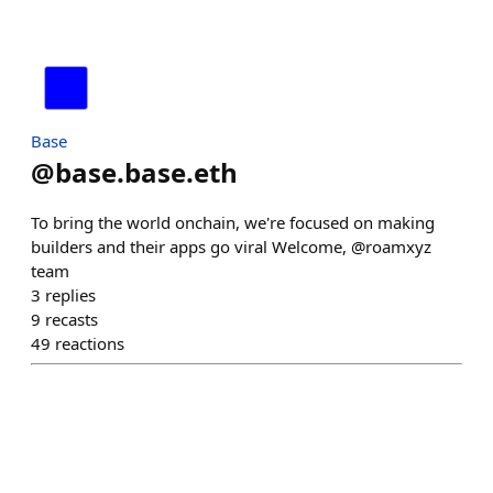
Base
@
base.base.eth
To bring the world onchain, we're focused on making
builders and their apps go viral Welcome, @roamxyz
team
3
replies
9
recasts
49
reactions