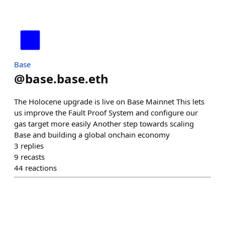
Base
@
base.base.eth
The Holocene upgrade is live on Base Mainnet This lets
us improve the Fault Proof System and configure our
gas target more easily Another step towards scaling
Base and building a global onchain economy
3
replies
9
recasts
44
reactions