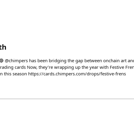
th
𝗟𝗬 🔵 @chimpers has been bridging the gap between onchain art and
trading cards Now, they’re wrapping up the year with Festive Fren
in this season https://cards.chimpers.com/drops/festive-frens