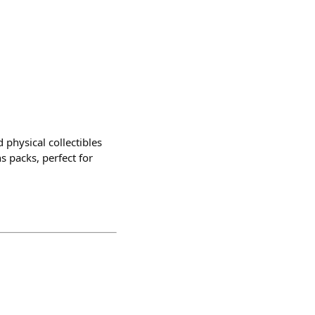
 physical collectibles
s packs, perfect for