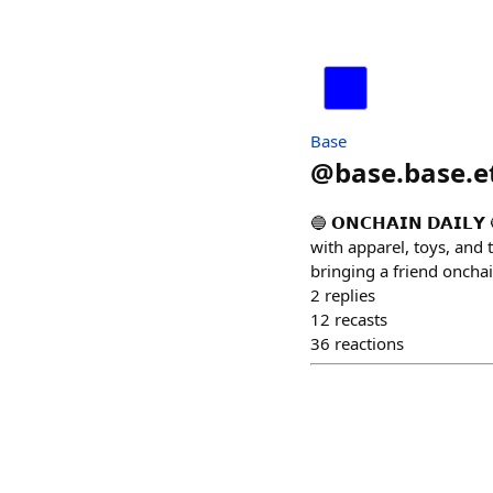
Base
@
base.base.e
🔵 𝗢𝗡𝗖𝗛𝗔𝗜𝗡 𝗗𝗔𝗜
with apparel, toys, and 
bringing a friend oncha
2
replies
12
recasts
36
reactions