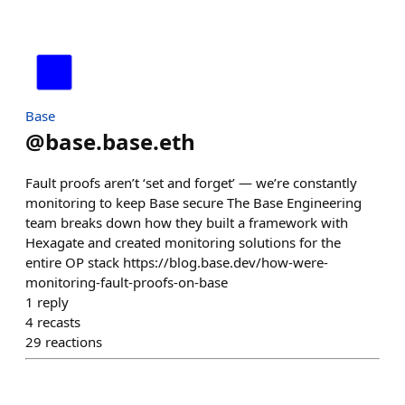
Base
@
base.base.eth
Fault proofs aren’t ‘set and forget’ — we’re constantly
monitoring to keep Base secure The Base Engineering
team breaks down how they built a framework with
Hexagate and created monitoring solutions for the
entire OP stack https://blog.base.dev/how-were-
monitoring-fault-proofs-on-base
1
reply
4
recasts
29
reactions