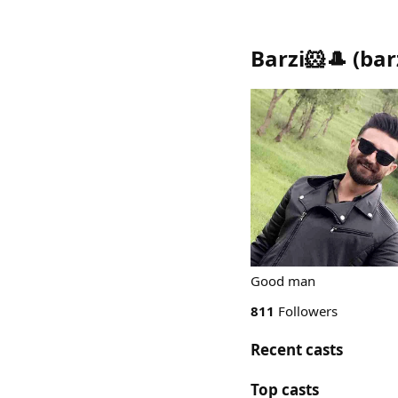
Barzi🐹🎩
(
bar
Good man
811
Followers
Recent casts
Top casts