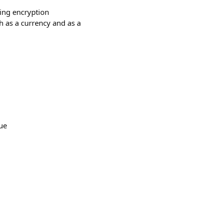
sing encryption
h as a currency and as a
gue