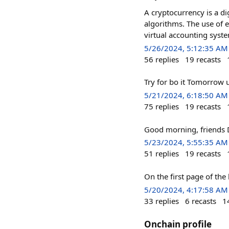
A cryptocurrency is a di
algorithms. The use of 
virtual accounting syst
5/26/2024, 5:12:35 AM
56
replies
19
recasts
Try for bo it Tomorrow u
5/21/2024, 6:18:50 AM
75
replies
19
recasts
Good morning, friends D
5/23/2024, 5:55:35 AM
51
replies
19
recasts
On the first page of th
5/20/2024, 4:17:58 AM
33
replies
6
recasts
1
Onchain profile