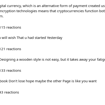
gital currency, which is an alternative form of payment created u
encryption technologies means that cryptocurrencies function bot
em.
115
reactions
 will wish That u had started Yesterday
121
reactions
esigning a wooden style is not easy, but it takes away your fati
133
reactions
e book Don't lose hope maybe the other Page is like you want
43
reactions