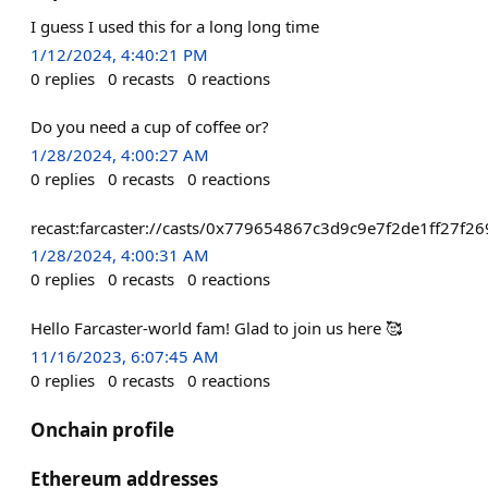
I guess I used this for a long long time
1/12/2024, 4:40:21 PM
0
replies
0
recasts
0
reactions
Do you need a cup of coffee or?
1/28/2024, 4:00:27 AM
0
replies
0
recasts
0
reactions
recast:farcaster://casts/0x779654867c3d9c9e7f2de1ff27
1/28/2024, 4:00:31 AM
0
replies
0
recasts
0
reactions
Hello Farcaster-world fam! Glad to join us here 🥰
11/16/2023, 6:07:45 AM
0
replies
0
recasts
0
reactions
Onchain profile
Ethereum addresses