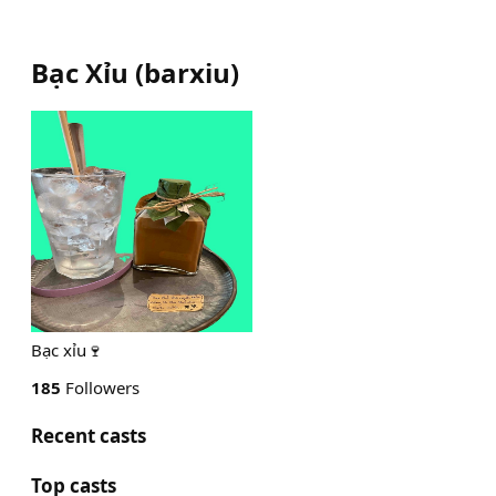
Bạc Xỉu
(
barxiu
)
Bạc xỉu🍷
185
Followers
Recent casts
Top casts