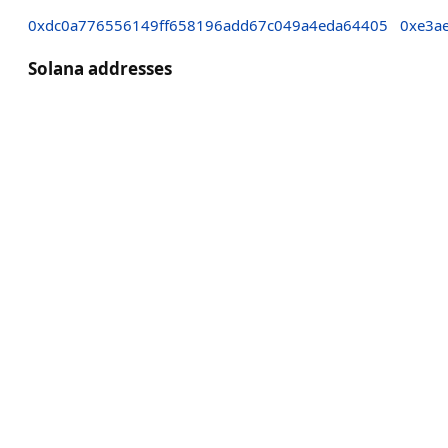
0xdc0a776556149ff658196add67c049a4eda64405
0xe3a
Solana addresses