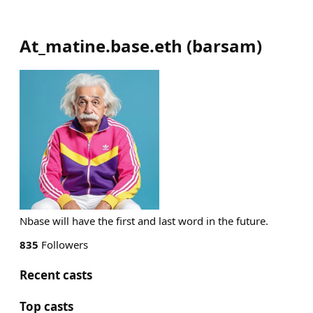
At_matine.base.eth
(
barsam
)
Nbase will have the first and last word in the future.
835
Followers
Recent casts
Top casts