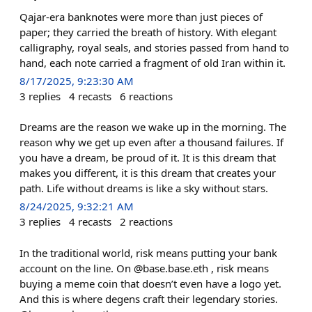
Qajar-era banknotes were more than just pieces of
paper; they carried the breath of history. With elegant
calligraphy, royal seals, and stories passed from hand to
hand, each note carried a fragment of old Iran within it.
8/17/2025, 9:23:30 AM
3
replies
4
recasts
6
reactions
Dreams are the reason we wake up in the morning. The
reason why we get up even after a thousand failures. If
you have a dream, be proud of it. It is this dream that
makes you different, it is this dream that creates your
path. Life without dreams is like a sky without stars.
8/24/2025, 9:32:21 AM
3
replies
4
recasts
2
reactions
In the traditional world, risk means putting your bank
account on the line. On @base.base.eth , risk means
buying a meme coin that doesn’t even have a logo yet.
And this is where degens craft their legendary stories.