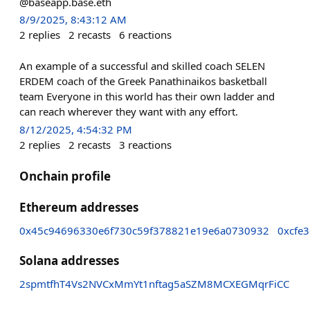
@baseapp.base.eth
8/9/2025, 8:43:12 AM
2
replies
2
recasts
6
reactions
An example of a successful and skilled coach SELEN
ERDEM coach of the Greek Panathinaikos basketball
team Everyone in this world has their own ladder and
can reach wherever they want with any effort.
8/12/2025, 4:54:32 PM
2
replies
2
recasts
3
reactions
Onchain profile
Ethereum addresses
0x45c94696330e6f730c59f378821e19e6a0730932
0xcfe
Solana addresses
2spmtfhT4Vs2NVCxMmYt1nftag5aSZM8MCXEGMqrFiCC