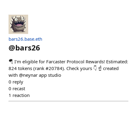
bars26.base.eth
@
bars26
🪂 I'm eligible for Farcaster Protocol Rewards! Estimated:
824 tokens (rank #20784). Check yours 👇 ☝️ created
with @neynar app studio
0
reply
0
recast
1
reaction