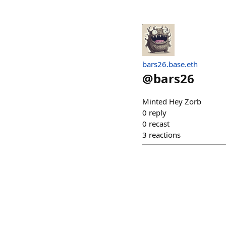
bars26.base.eth
@
bars26
Minted Hey Zorb
0
reply
0
recast
3
reactions