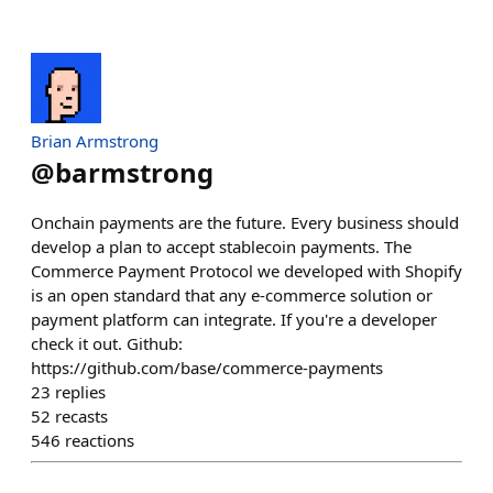
Brian Armstrong
@
barmstrong
Onchain payments are the future. Every business should
develop a plan to accept stablecoin payments. The
Commerce Payment Protocol we developed with Shopify
is an open standard that any e-commerce solution or
payment platform can integrate. If you're a developer
check it out. Github:
https://github.com/base/commerce-payments
23
replies
52
recasts
546
reactions