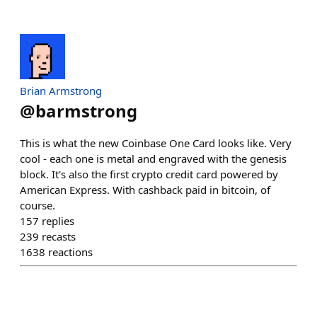
Brian Armstrong
@
barmstrong
This is what the new Coinbase One Card looks like. Very
cool - each one is metal and engraved with the genesis
block. It's also the first crypto credit card powered by
American Express. With cashback paid in bitcoin, of
course.
157
replies
239
recasts
1638
reactions