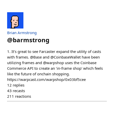
Brian Armstrong
@
barmstrong
1. It’s great to see Farcaster expand the utility of casts
with frames. @Base and @CoinbaseWallet have been
utilizing frames and @warpshop uses the Coinbase
Commerce API to create an ‘in-frame shop' which feels
like the future of onchain shopping.
https://warpcast.com/warpshop/0x03bf5cee
12
replies
43
recasts
211
reactions