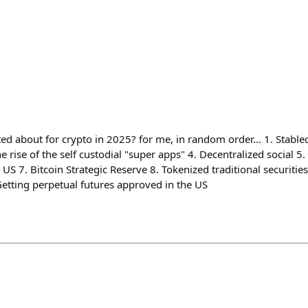
ed about for crypto in 2025? for me, in random order... 1. Stabl
e rise of the self custodial "super apps" 4. Decentralized social 5.
 US 7. Bitcoin Strategic Reserve 8. Tokenized traditional securities
etting perpetual futures approved in the US