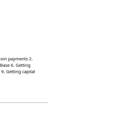
ecoin payments 2.
 Base 6. Getting
 9. Getting capital