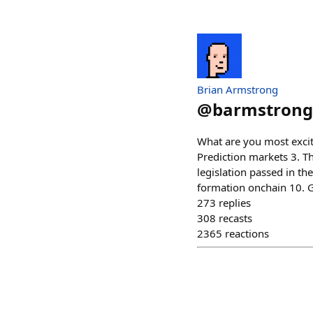
Brian Armstrong
@
barmstrong
What are you most excit
Prediction markets 3. Th
legislation passed in the
formation onchain 10. G
273
replies
308
recasts
2365
reactions