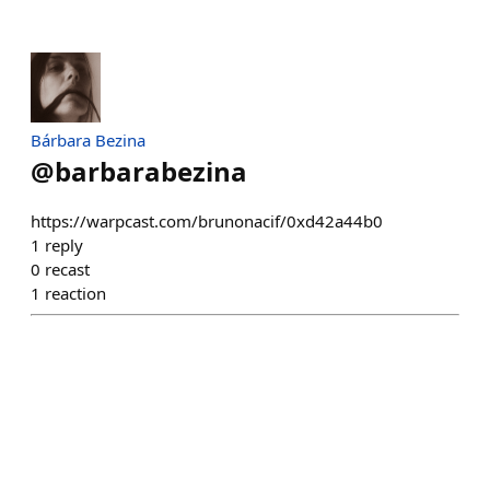
Bárbara Bezina
@
barbarabezina
https://warpcast.com/brunonacif/0xd42a44b0
1
reply
0
recast
1
reaction