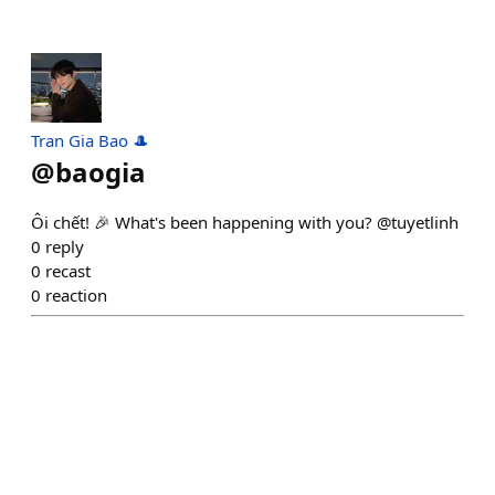
Tran Gia Bao 🎩
@
baogia
Ôi chết! 🎉 What's been happening with you? @tuyetlinh
0
reply
0
recast
0
reaction