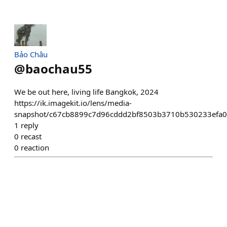
Bảo Châu
@
baochau55
We be out here, living life Bangkok, 2024
https://ik.imagekit.io/lens/media-
snapshot/c67cb8899c7d96cddd2bf8503b3710b530233efa0
1
reply
0
recast
0
reaction