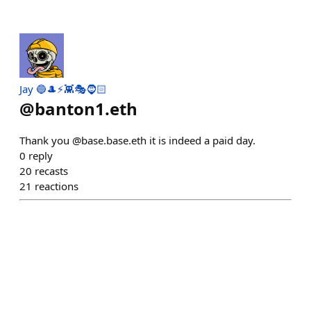
Jay 🔵🎩⚡👾🎭🧔🏻
@
banton1.eth
Thank you @base.base.eth it is indeed a paid day.
0
reply
20
recasts
21
reactions