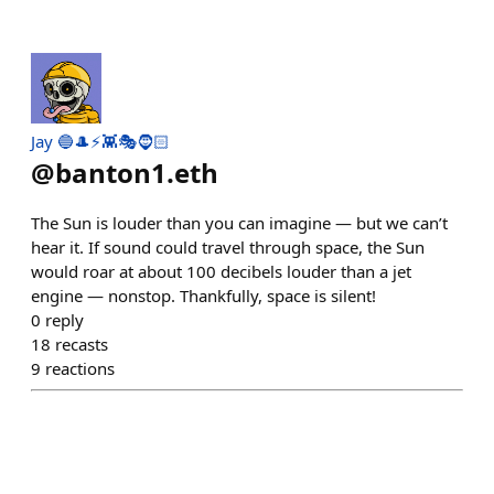
Jay 🔵🎩⚡👾🎭🧔🏻
@
banton1.eth
The Sun is louder than you can imagine — but we can’t
hear it. If sound could travel through space, the Sun
would roar at about 100 decibels louder than a jet
engine — nonstop. Thankfully, space is silent!
0
reply
18
recasts
9
reactions