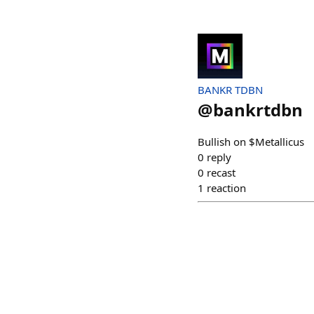
BANKR TDBN
@
bankrtdbn
Bullish on $Metallicus
0
reply
0
recast
1
reaction