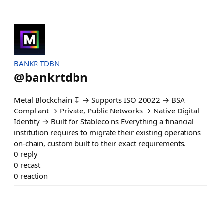
BANKR TDBN
@
bankrtdbn
Metal Blockchain ↧ → Supports ISO 20022 → BSA
Compliant → Private, Public Networks → Native Digital
Identity → Built for Stablecoins Everything a financial
institution requires to migrate their existing operations
on-chain, custom built to their exact requirements.
0
reply
0
recast
0
reaction